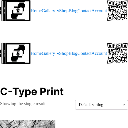
Home
Gallery
Shop
Blog
Contact
Account
Home
Gallery
Shop
Blog
Contact
Account
C-Type Print
Showing the single result
This