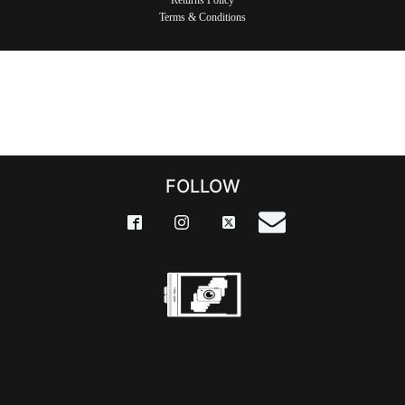
Returns Policy
Terms & Conditions
FOLLOW