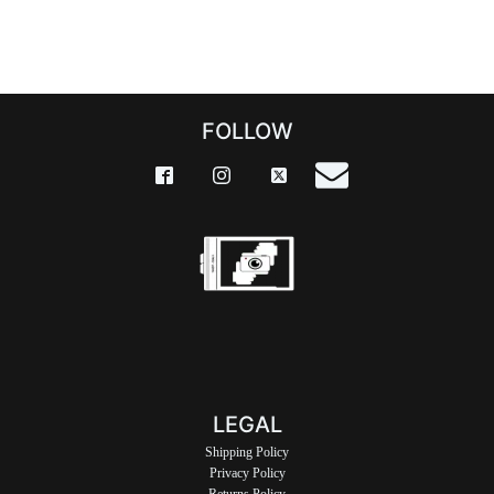
FOLLOW
LEGAL
Shipping Policy
Privacy Policy