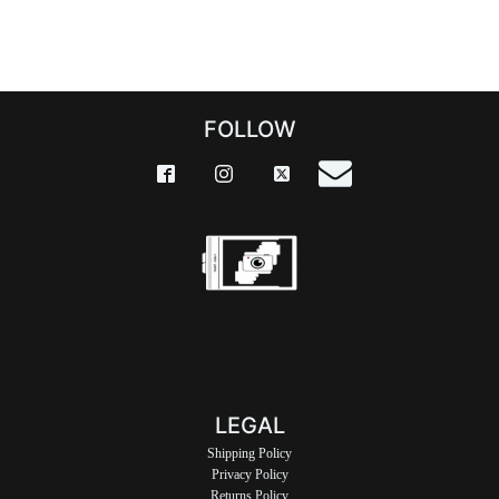
FOLLOW
LEGAL
Shipping Policy
Privacy Policy
Returns Policy