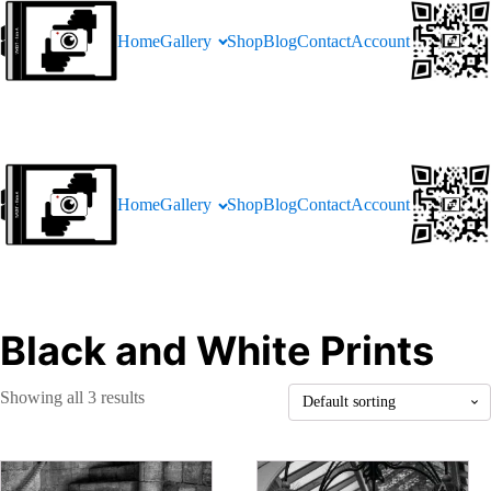
Home
Gallery
Shop
Blog
Contact
Account
Home
Gallery
Shop
Blog
Contact
Account
Black and White Prints
Showing all 3 results
This
This