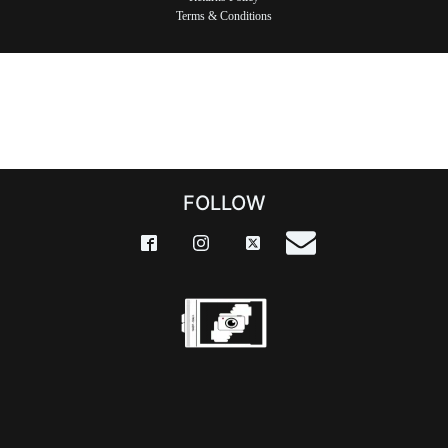
Terms & Conditions
FOLLOW