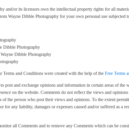
and/or its licensors own the intellectual property rights for all mater
 from Wayne Dibble Photography for your own personal use subjected to r
otography
yne Dibble Photography
om Wayne Dibble Photography
hotography
ur Terms and Conditions were created with the help of the
Free Terms a
rs to post and exchange opinions and information in certain areas of the
resence on the website. Comments do not reflect the views and opinion
ns of the person who post their views and opinions. To the extent perm
r for any liability, damages or expenses caused and/or suffered as a res
monitor all Comments and to remove any Comments which can be conside