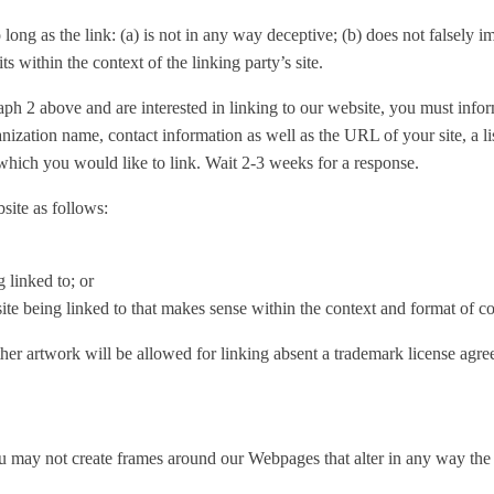
ong as the link: (a) is not in any way deceptive; (b) does not falsely 
its within the context of the linking party’s site.
graph 2 above and are interested in linking to our website, you must in
ization name, contact information as well as the URL of your site, a l
 which you would like to link. Wait 2-3 weeks for a response.
ite as follows:
 linked to; or
te being linked to that makes sense within the context and format of cont
er artwork will be allowed for linking absent a trademark license agre
u may not create frames around our Webpages that alter in any way the 