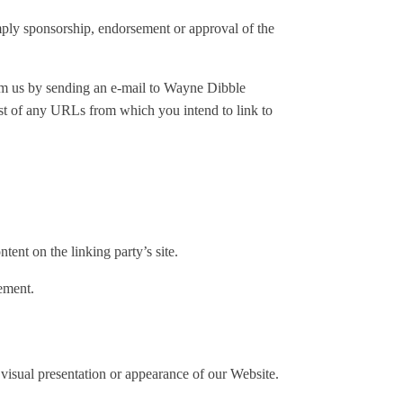
imply sponsorship, endorsement or approval of the
form us by sending an e-mail to Wayne Dibble
ist of any URLs from which you intend to link to
ent on the linking party’s site.
ement.
visual presentation or appearance of our Website.