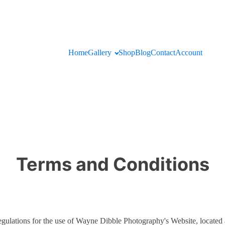
Home
Gallery
Shop
Blog
Contact
Account
Terms and Conditions
 regulations for the use of Wayne Dibble Photography's Website, locat