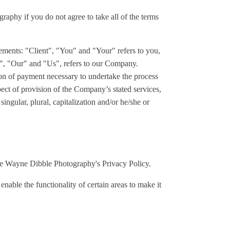
aphy if you do not agree to take all of the terms
ements: "Client", "You" and "Your" refers to you,
", "Our" and "Us", refers to our Company.
tion of payment necessary to undertake the process
pect of provision of the Company’s stated services,
ngular, plural, capitalization and/or he/she or
he Wayne Dibble Photography's Privacy Policy.
 enable the functionality of certain areas to make it