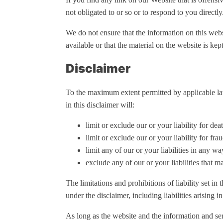
not obligated to or so or to respond to you directly
We do not ensure that the information on this webs
available or that the material on the website is kept
Disclaimer
To the maximum extent permitted by applicable law,
in this disclaimer will:
limit or exclude our or your liability for dea
limit or exclude our or your liability for fra
limit any of our or your liabilities in any w
exclude any of our or your liabilities that 
The limitations and prohibitions of liability set in 
under the disclaimer, including liabilities arising in
As long as the website and the information and ser