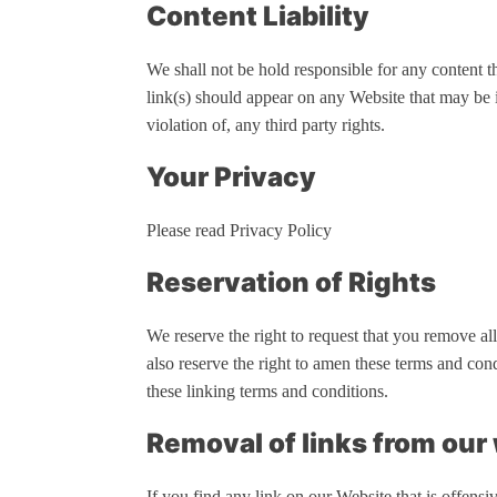
Content Liability
We shall not be hold responsible for any content t
link(s) should appear on any Website that may be i
violation of, any third party rights.
Your Privacy
Please read Privacy Policy
Reservation of Rights
We reserve the right to request that you remove al
also reserve the right to amen these terms and con
these linking terms and conditions.
Removal of links from our
If you find any link on our Website that is offens