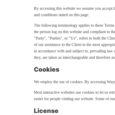
By accessing this website we assume you accept th
and conditions stated on this page.
The following terminology applies to these Terms
the person log on this website and compliant to
"Party", "Parties", or "Us", refers to both the Cli
of our assistance to the Client in the most appropr
in accordance with and subject to, prevailing law 
they, are taken as interchangeable and therefore as
Cookies
We employ the use of cookies. By accessing Wayn
Most interactive websites use cookies to let us retr
easier for people visiting our website. Some of our
License