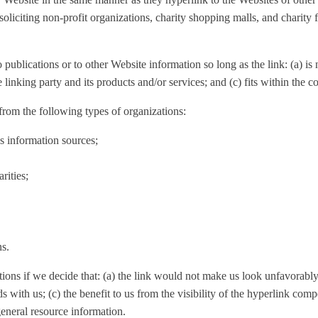
liciting non-profit organizations, charity shopping malls, and charity
ublications or to other Website information so long as the link: (a) is 
nking party and its products and/or services; and (c) fits within the con
rom the following types of organizations:
information sources;
rities;
ns.
ions if we decide that: (a) the link would not make us look unfavorably 
s with us; (c) the benefit to us from the visibility of the hyperlink c
general resource information.