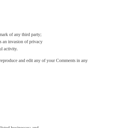
mark of any third party;
s an invasion of privacy
 activity.
, reproduce and edit any of your Comments in any
listed businesses; and