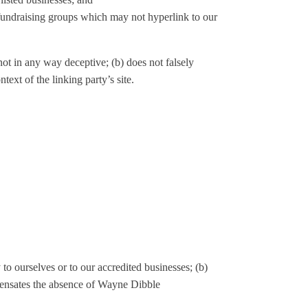
 fundraising groups which may not hyperlink to our
not in any way deceptive; (b) does not falsely
text of the linking party’s site.
to ourselves or to our accredited businesses; (b)
ompensates the absence of Wayne Dibble