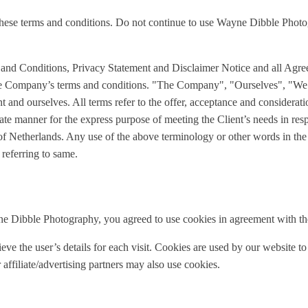
ese terms and conditions. Do not continue to use Wayne Dibble Photogr
 and Conditions, Privacy Statement and Disclaimer Notice and all Agre
 the Company’s terms and conditions. "The Company", "Ourselves", "We
ent and ourselves. All terms refer to the offer, acceptance and considera
iate manner for the express purpose of meeting the Client’s needs in res
of Netherlands. Any use of the above terminology or other words in the si
 referring to same.
e Dibble Photography, you agreed to use cookies in agreement with t
ieve the user’s details for each visit. Cookies are used by our website to
 affiliate/advertising partners may also use cookies.