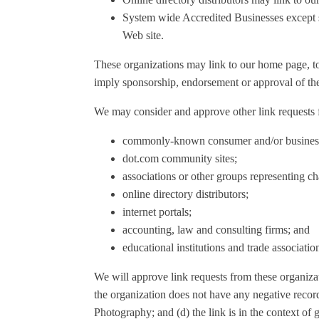
System wide Accredited Businesses except so
Web site.
These organizations may link to our home page, to p
imply sponsorship, endorsement or approval of the li
We may consider and approve other link requests f
commonly-known consumer and/or business 
dot.com community sites;
associations or other groups representing cha
online directory distributors;
internet portals;
accounting, law and consulting firms; and
educational institutions and trade associatio
We will approve link requests from these organizat
the organization does not have any negative record
Photography; and (d) the link is in the context of 