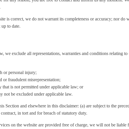
.
ite is correct, we do not warrant its completeness or accuracy; nor do 
 up to date.
 we exclude all representations, warranties and conditions relating to 
th or personal injury;
ud or fraudulent misrepresentation;
ay that is not permitted under applicable law; or
may not be excluded under applicable law.
this Section and elsewhere in this disclaimer: (a) are subject to the prece
 contract, in tort and for breach of statutory duty.
vices on the website are provided free of charge, we will not be liable 