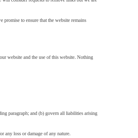
we promise to ensure that the website remains
our website and the use of this website. Nothing
ding paragraph; and (b) govern all liabilities arising
for any loss or damage of any nature.