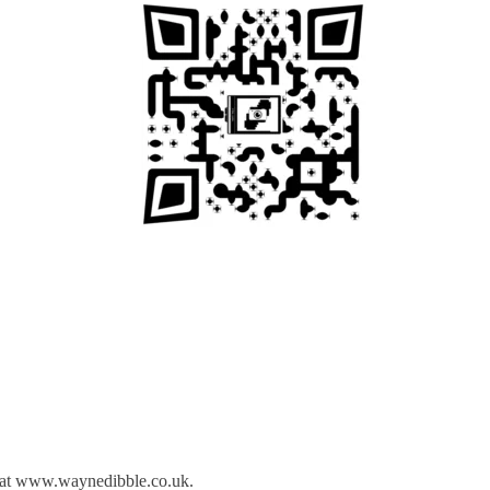
ed at www.waynedibble.co.uk.