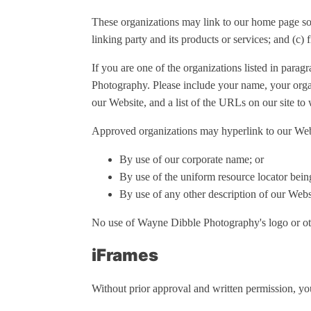
These organizations may link to our home page so l
linking party and its products or services; and (c) f
If you are one of the organizations listed in para
Photography. Please include your name, your organ
our Website, and a list of the URLs on our site to
Approved organizations may hyperlink to our Webs
By use of our corporate name; or
By use of the uniform resource locator being
By use of any other description of our Websi
No use of Wayne Dibble Photography's logo or oth
iFrames
Without prior approval and written permission, yo