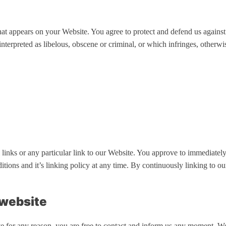
hat appears on your Website. You agree to protect and defend us against 
nterpreted as libelous, obscene or criminal, or which infringes, otherwis
l links or any particular link to our Website. You approve to immediate
ditions and it’s linking policy at any time. By continuously linking to 
 website
ive for any reason, you are free to contact and inform us any moment. W