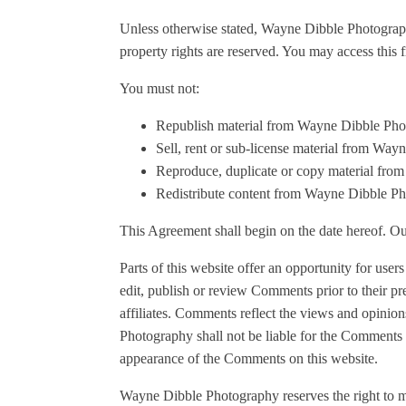
Unless otherwise stated, Wayne Dibble Photography 
property rights are reserved. You may access this
You must not:
Republish material from Wayne Dibble Ph
Sell, rent or sub-license material from Wa
Reproduce, duplicate or copy material fr
Redistribute content from Wayne Dibble P
This Agreement shall begin on the date hereof. O
Parts of this website offer an opportunity for use
edit, publish or review Comments prior to their p
affiliates. Comments reflect the views and opinio
Photography shall not be liable for the Comments o
appearance of the Comments on this website.
Wayne Dibble Photography reserves the right to 