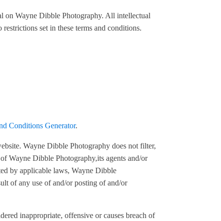
ial on Wayne Dibble Photography. All intellectual
estrictions set in these terms and conditions.
nd Conditions Generator
.
 website. Wayne Dibble Photography does not filter,
s of Wayne Dibble Photography,its agents and/or
itted by applicable laws, Wayne Dibble
ult of any use of and/or posting of and/or
red inappropriate, offensive or causes breach of