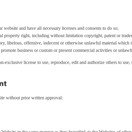
r website and have all necessary licenses and consents to do so;
property right, including without limitation copyright, patent or trade
, libelous, offensive, indecent or otherwise unlawful material which i
 promote business or custom or present commercial activities or unlawful
exclusive license to use, reproduce, edit and authorize others to use
nt
te without prior written approval:
r Website in the same manner as they hyperlink to the Websites of other 