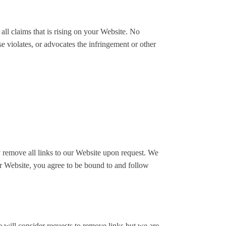
all claims that is rising on your Website. No
e violates, or advocates the infringement or other
ly remove all links to our Website upon request. We
our Website, you agree to be bound to and follow
e will consider requests to remove links but we are