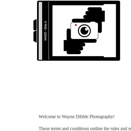
Welcome to Wayne Dibble Photography!
These terms and conditions outline the rules and