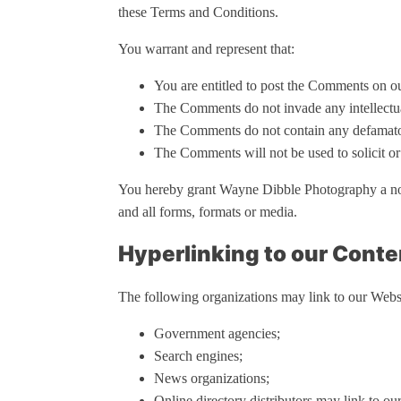
these Terms and Conditions.
You warrant and represent that:
You are entitled to post the Comments on ou
The Comments do not invade any intellectual 
The Comments do not contain any defamatory
The Comments will not be used to solicit or
You hereby grant Wayne Dibble Photography a non-
and all forms, formats or media.
Hyperlinking to our Conte
The following organizations may link to our Websi
Government agencies;
Search engines;
News organizations;
Online directory distributors may link to ou