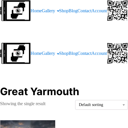
Home
Gallery
Shop
Blog
Contact
Account
Home
Gallery
Shop
Blog
Contact
Account
Great Yarmouth
Showing the single result
This