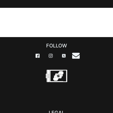
FOLLOW
LEGAL