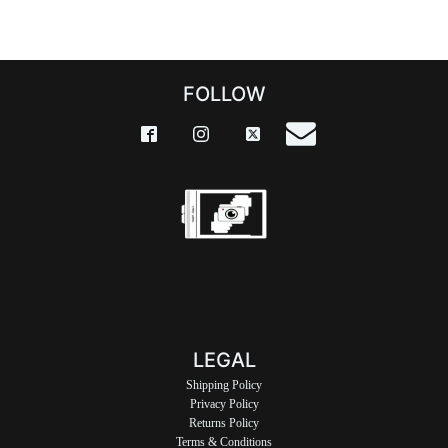
FOLLOW
LEGAL
Shipping Policy
Privacy Policy
Returns Policy
Terms & Conditions