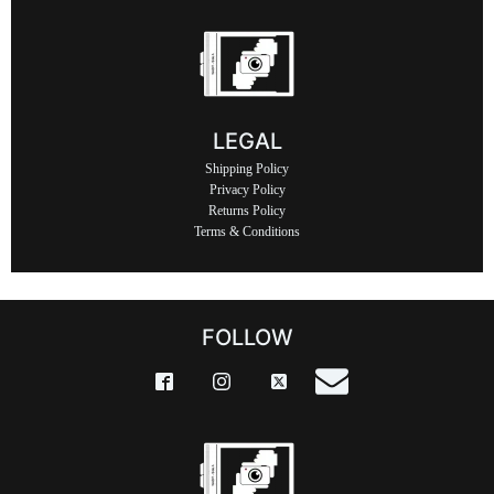
LEGAL
Shipping Policy
Privacy Policy
Returns Policy
Terms & Conditions
FOLLOW