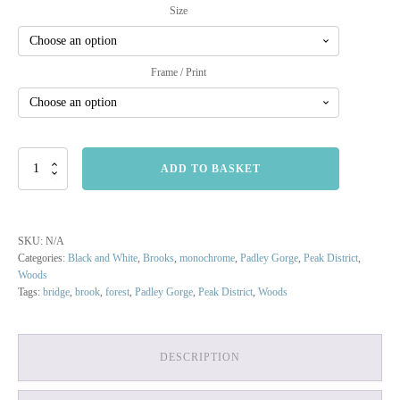
Size
Frame / Print
Brook
ADD TO BASKET
at
Padley
Gorge
quantity
SKU:
N/A
Categories:
Black and White
,
Brooks
,
monochrome
,
Padley Gorge
,
Peak District
,
Woods
Tags:
bridge
,
brook
,
forest
,
Padley Gorge
,
Peak District
,
Woods
DESCRIPTION