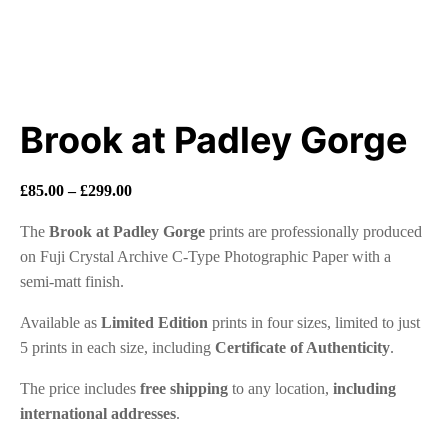
Brook at Padley Gorge
Price
£
85.00
–
£
299.00
range:
The
Brook at Padley Gorge
prints are professionally produced
£85.00
on Fuji Crystal Archive C-Type Photographic Paper with a
through
semi-matt finish.
£299.00
Available as
Limited Edition
prints in four sizes, limited to just
5 prints in each size, including
Certificate of Authenticity
.
The price includes
free shipping
to any location,
including
international addresses
.