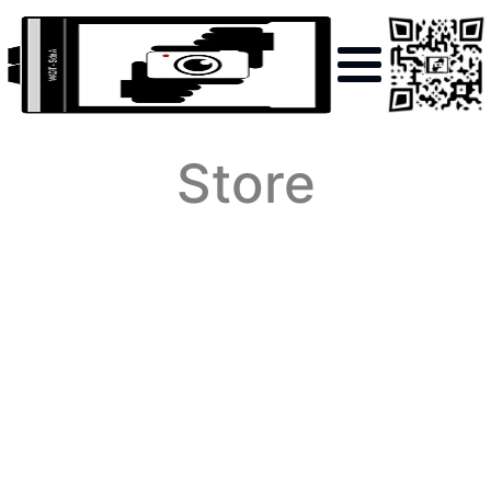
Store