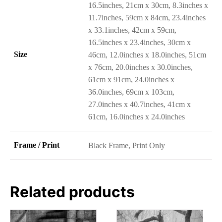
16.5inches, 21cm x 30cm, 8.3inches x
11.7inches, 59cm x 84cm, 23.4inches
x 33.1inches, 42cm x 59cm,
16.5inches x 23.4inches, 30cm x
Size
46cm, 12.0inches x 18.0inches, 51cm
x 76cm, 20.0inches x 30.0inches,
61cm x 91cm, 24.0inches x
36.0inches, 69cm x 103cm,
27.0inches x 40.7inches, 41cm x
61cm, 16.0inches x 24.0inches
Frame / Print
Black Frame, Print Only
Related products
This
This