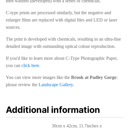
then washed (developed) with a series of chemicals.
C-type prints are processed similarly, but the negative and
enlarger films are replaced with digital files and LED or laser
sources.
The print is developed with chemicals, resulting in an ultra-fine
detailed image with outstanding optical colour reproduction.
If you'd like to learn more about C-Type Photographic Paper,
you can
click here
.
You can view more images like the
Brook at Padley Gorge
;
please review the
Landscape Gallery
.
Additional information
30cm x 42cm, 11.7inches x