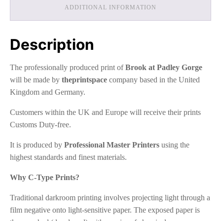
ADDITIONAL INFORMATION
Description
The professionally produced print of
Brook at Padley Gorge
will be made by
theprintspace
company based in the United
Kingdom and Germany.
Customers within the UK and Europe will receive their prints
Customs Duty-free.
It is produced by
Professional Master Printers
using the
highest standards and finest materials.
Why C-Type Prints?
Traditional darkroom printing involves projecting light through a
film negative onto light-sensitive paper. The exposed paper is