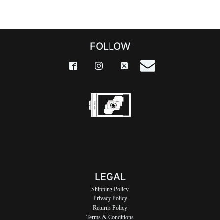
FOLLOW
LEGAL
Shipping Policy
Privacy Policy
Returns Policy
Terms & Conditions