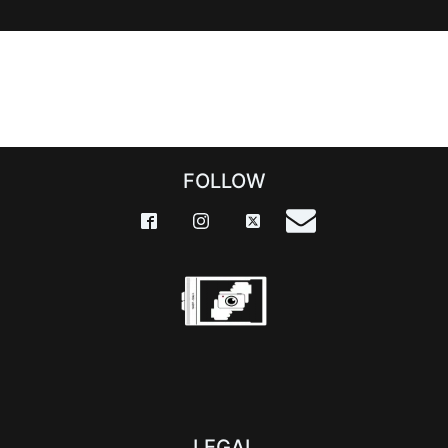
FOLLOW
LEGAL