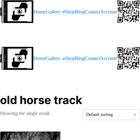
Home
Gallery
Shop
Blog
Contact
Account
Home
Gallery
Shop
Blog
Contact
Account
old horse track
Showing the single result
This