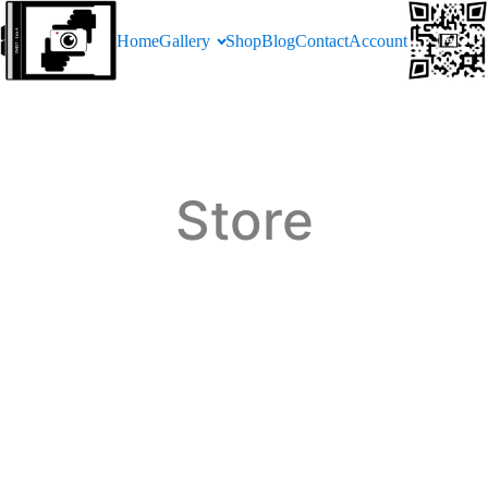
Home
Gallery
Shop
Blog
Contact
Account
Store