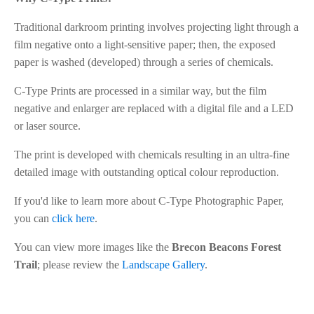
Traditional darkroom printing involves projecting light through a
film negative onto a light-sensitive paper; then, the exposed
paper is washed (developed) through a series of chemicals.
C-Type Prints are processed in a similar way, but the film
negative and enlarger are replaced with a digital file and a LED
or laser source.
The print is developed with chemicals resulting in an ultra-fine
detailed image with outstanding optical colour reproduction.
If you'd like to learn more about C-Type Photographic Paper,
you can
click here
.
You can view more images like the
Brecon Beacons Forest
Trail
; please review the
Landscape Gallery
.