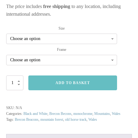
The price includes
free shipping
to any location, including
international addresses.
Size
Frame
Brecon
ADD TO BASKET
Beacons
Forest
Trail
quantity
SKU:
N/A
Categories:
Black and White
,
Brecon Becons
,
monochrome
,
Mountains
,
Wales
Tags:
Brecon Beacons
,
mountain forest
,
old horse track
,
Wales