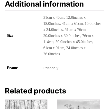
Additional information
31cm x 46cm, 12.0inches x
18.0inches, 41cm x 61cm, 16.0inches
x 24.0inches, 51cm x 76cm,
Size
20.0inches x 30.0inches, 76cm x
114cm, 30.0inches x 45.0inches,
61cm x 91cm, 24.0inches x
36.0inches
Frame
Print only
Related products
This
This
product
product