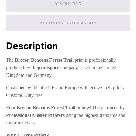
DESCRIPTION
ADDITIONAL INFORMATION
Description
The
Brecon Beacons Forest Trail
print is professionally
produced by
theprintspace
company based in the United
Kingdom and Germany.
Customers within the UK and Europe will receive their prints
Customs Duty-free.
Your
Brecon Beacons Forest Trail
print will be produced by
Professional Master Printers
using the highest standards and
finest materials.
Why C-Type Prints?