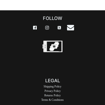
FOLLOW
LEGAL
Shipping Policy
Privacy Policy
Returns Policy
Terms & Conditions