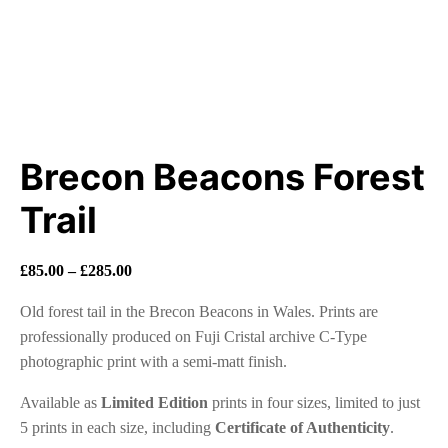
Brecon Beacons Forest
Trail
Price
£
85.00
–
£
285.00
range:
Old forest tail in the Brecon Beacons in Wales. Prints are
£85.00
professionally produced on Fuji Cristal archive C-Type
through
photographic print with a semi-matt finish.
£285.00
Available as
Limited Edition
prints in four sizes, limited to just
5 prints in each size, including
Certificate of Authenticity
.