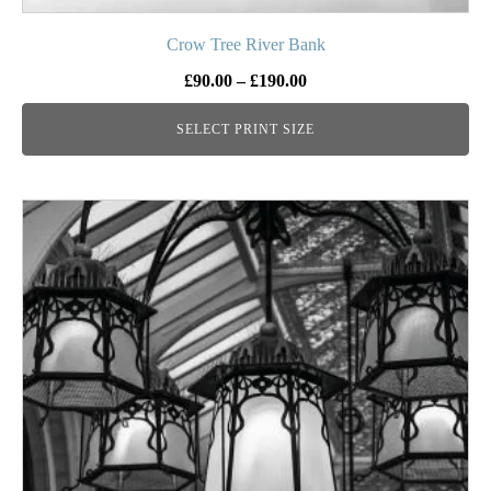
Crow Tree River Bank
Price
£
90.00
–
£
190.00
range:
SELECT PRINT SIZE
£90.00
through
£190.00
This
product
has
multiple
variants.
The
options
may
be
chosen
on