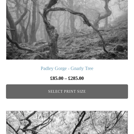
be
chosen
on
the
product
page
Padley Gorge - Gnarly Tree
Price
£
85.00
–
£
285.00
range:
SELECT PRINT SIZE
£85.00
through
£285.00
This
product
has