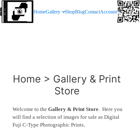
Home
Gallery
Shop
Blog
Contact
Account
Home > Gallery & Print
Store
Welcome to the
Gallery & Print Store
. Here you
will find a selection of images for sale as Digital
Fuji C-Type Photographic Prints.