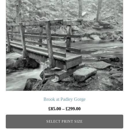
variants.
The
options
may
be
chosen
on
the
product
page
Brook at Padley Gorge
Price
£
85.00
–
£
299.00
range:
SELECT PRINT SIZE
£85.00