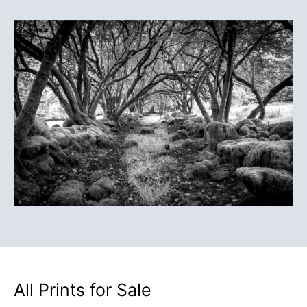
All Prints for Sale