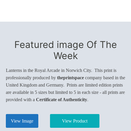
Featured image Of The
Week
Lanterns in the Royal Arcade in Norwich City. This print is
professionally produced by
theprintspace
company based in the
United Kingdom and Germany. Prints are limited edition prints
are available in 5 sizes but limited to 5 in each size - all prints are
provided with a
Certificate of Authenticity
.
View Image
View Product