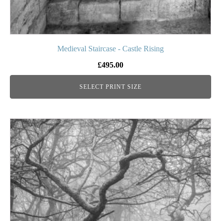
Medieval Staircase - Castle Rising
£
495.00
SELECT PRINT SIZE
This
product
has
multiple
variants.
The
options
may