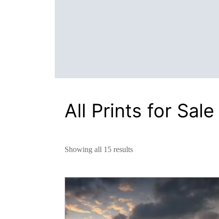
All Prints for Sale
Showing all 15 results
This
product
has