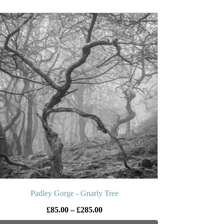
£225.00
is
oduct
s
ltiple
iants.
e
tions
y
osen
e
oduct
ge
Padley Gorge - Gnarly Tree
Price
£
85.00
–
£
285.00
range: