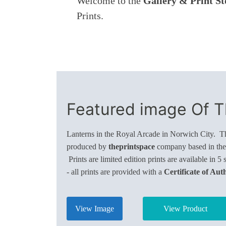
Welcome to the
Gallery & Print St
Prints.
Featured image Of 
Lanterns in the Royal Arcade in Norwich City. Thi
produced by
theprintspace
company based in th
Prints are limited edition prints are available in 5 
- all prints are provided with a
Certificate of Aut
View Image
View Product