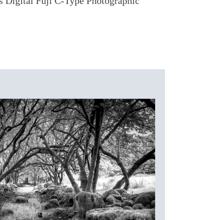
as Digital Fuji C-Type Photographic