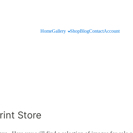
Home
Gallery
Shop
Blog
Contact
Account
int Store