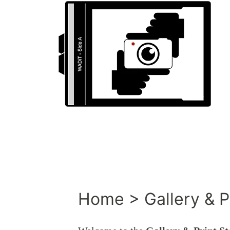
Home > Gallery & Pr