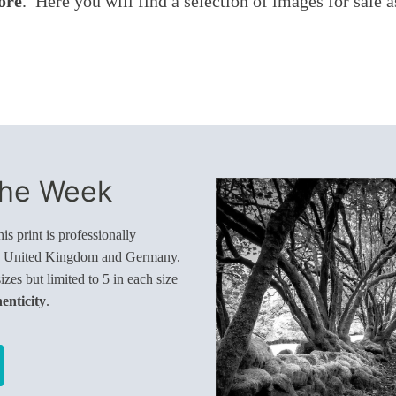
ore
. Here you will find a selection of images for sale 
The Week
s print is professionally
e United Kingdom and Germany.
sizes but limited to 5 in each size
henticity
.