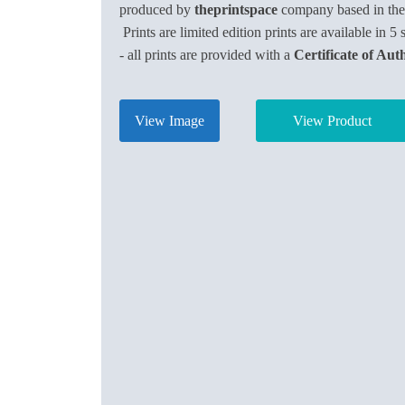
produced by
theprintspace
company based in th
Prints are limited edition prints are available in 5 
- all prints are provided with a
Certificate of Aut
View Image
View Product