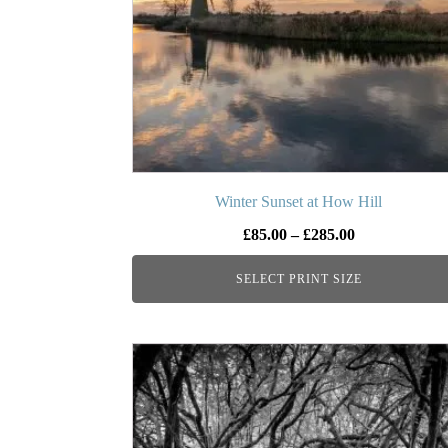
options
may
be
chosen
on
the
product
page
Winter Sunset at How Hill
Price
£
85.00
–
£
285.00
range:
SELECT PRINT SIZE
£85.00
through
£285.00
This
product
has
multiple