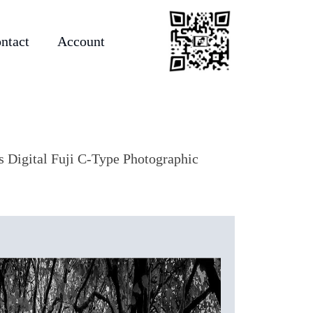
ntact
Account
as Digital Fuji C-Type Photographic