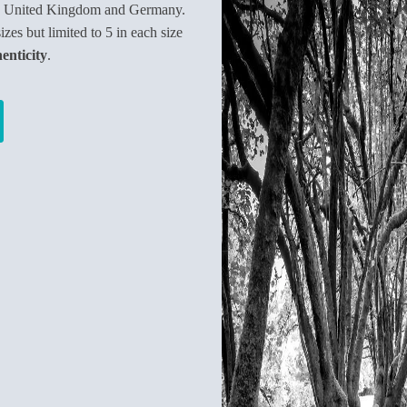
e United Kingdom and Germany.
sizes but limited to 5 in each size
henticity
.