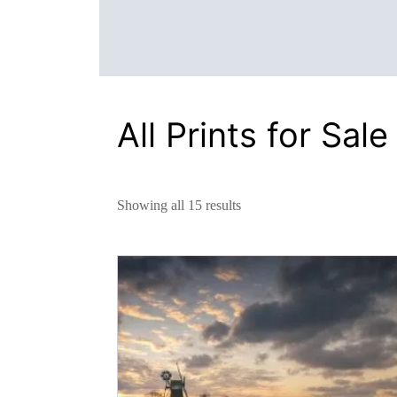
All Prints for Sale
Showing all 15 results
This
product
has
multiple
variants.
The