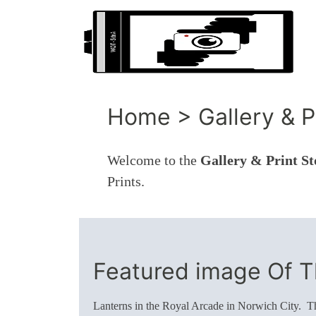
Home > Gallery & Pr
Welcome to the
Gallery & Print St
Prints.
Featured image Of 
Lanterns in the Royal Arcade in Norwich City. Thi