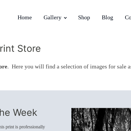
Home
Gallery
Shop
Blog
Co
int Store
ore
. Here you will find a selection of images for sale 
The Week
s print is professionally