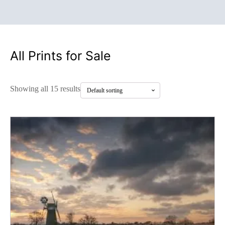
All Prints for Sale
Showing all 15 results
This
product
has
multiple
variants.
The
options
may
be