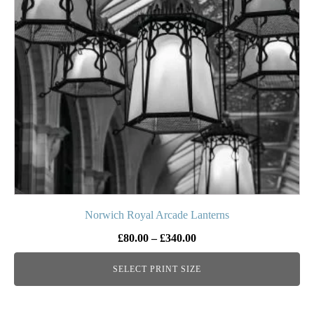
The
options
may
be
chosen
on
the
product
page
Norwich Royal Arcade Lanterns
Price
£
80.00
–
£
340.00
range:
SELECT PRINT SIZE
£80.00
through
£340.00