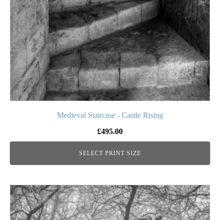
be
chosen
on
the
product
page
Medieval Staircase - Castle Rising
£
495.00
SELECT PRINT SIZE
This
product
has