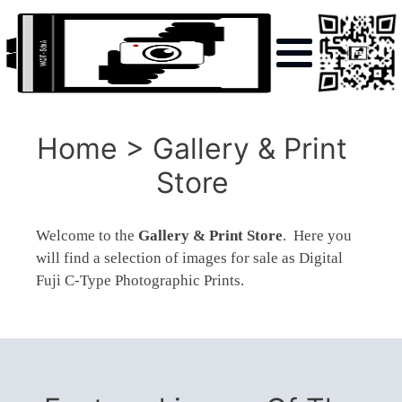
Home > Gallery & Print
Store
Welcome to the
Gallery & Print Store
. Here you
will find a selection of images for sale as Digital
Fuji C-Type Photographic Prints.