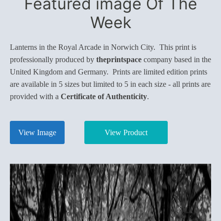
Featured image Of The
Week
Lanterns in the Royal Arcade in Norwich City. This print is
professionally produced by
theprintspace
company based in the
United Kingdom and Germany. Prints are limited edition prints
are available in 5 sizes but limited to 5 in each size - all prints are
provided with a
Certificate of Authenticity
.
View Image
View Product