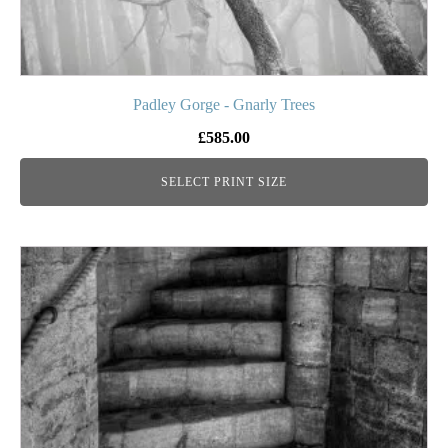
page
Padley Gorge - Gnarly Trees
£
585.00
SELECT PRINT SIZE
This
product
has
multiple
variants.
The
options
may