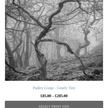
multiple
variants.
The
options
may
be
chosen
on
the
product
page
Padley Gorge - Gnarly Tree
Price
£
85.00
–
£
285.00
range:
SELECT PRINT SIZE
£85.00