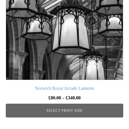
The
options
may
be
chosen
on
the
product
page
Norwich Royal Arcade Lanterns
Price
£
80.00
–
£
340.00
range:
SELECT PRINT SIZE
£80.00
through
£340.00