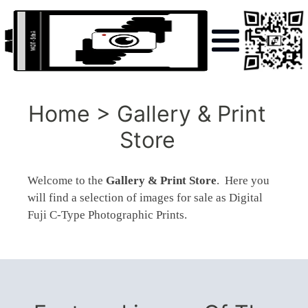
Home > Gallery & Print
Store
Welcome to the
Gallery & Print Store
. Here you
will find a selection of images for sale as Digital
Fuji C-Type Photographic Prints.