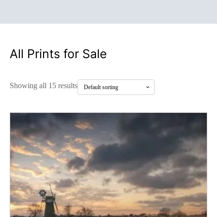
All Prints for Sale
Showing all 15 results
This
product
has
multiple
variants.
The
options
may
be