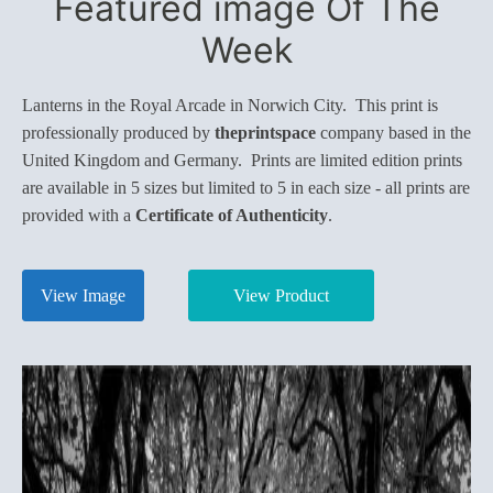
Featured image Of The
Week
Lanterns in the Royal Arcade in Norwich City. This print is
professionally produced by
theprintspace
company based in the
United Kingdom and Germany. Prints are limited edition prints
are available in 5 sizes but limited to 5 in each size - all prints are
provided with a
Certificate of Authenticity
.
View Image
View Product