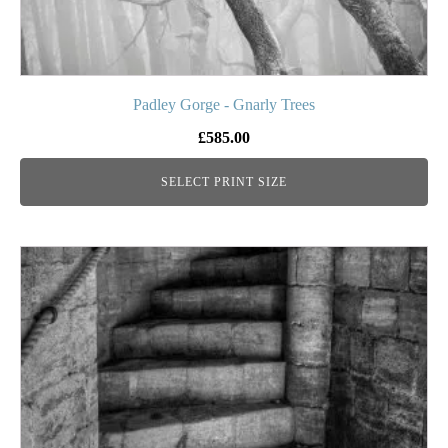
page
Padley Gorge - Gnarly Trees
£
585.00
SELECT PRINT SIZE
This
product
has
multiple
variants.
The
options
may