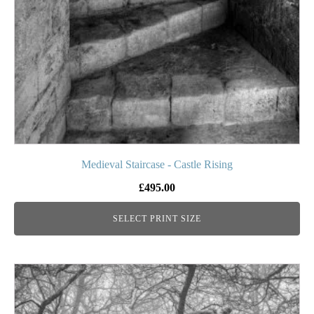
be
chosen
on
the
product
page
Medieval Staircase - Castle Rising
£
495.00
SELECT PRINT SIZE
This
product
has