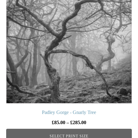
multiple
variants.
The
options
may
be
chosen
on
the
product
page
Padley Gorge - Gnarly Tree
Price
£
85.00
–
£
285.00
range:
SELECT PRINT SIZE
£85.00